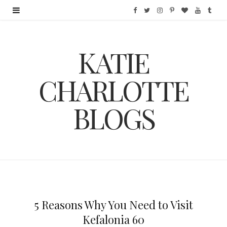
F
T
I
P
B
Y
T
a
w
n
i
l
o
u
KATIE
c
i
s
n
o
u
m
e
t
t
t
g
T
b
CHARLOTTE
b
t
a
e
L
u
l
BLOGS
o
e
g
r
o
b
r
o
r
r
e
v
e
k
a
s
i
m
t
n
5 Reasons Why You Need to Visit
Kefalonia 60