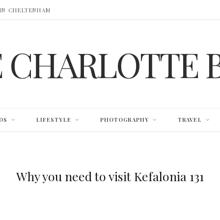
 IN CHELTENHAM
E CHARLOTTE 
DS
LIFESTYLE
PHOTOGRAPHY
TRAVEL
Why you need to visit Kefalonia 131