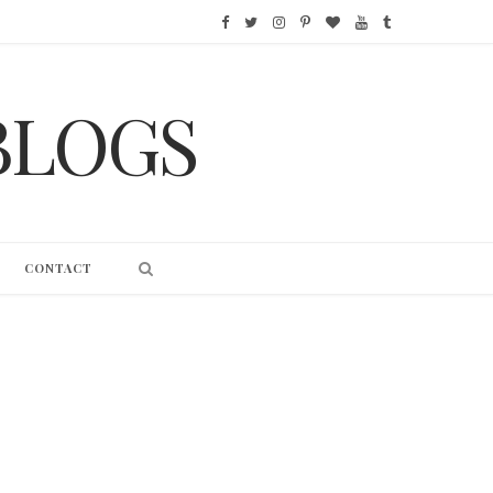
F
T
I
P
B
Y
T
a
w
n
i
l
o
u
BLOGS
c
i
s
n
o
u
m
e
t
t
t
g
T
b
b
t
a
e
L
u
l
o
e
g
r
o
b
r
CONTACT
o
r
r
e
v
e
k
a
s
i
m
t
n