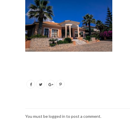
You must be
logged in
to post a comment.