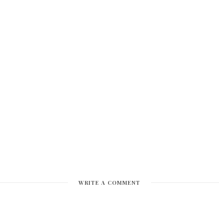
WRITE A COMMENT