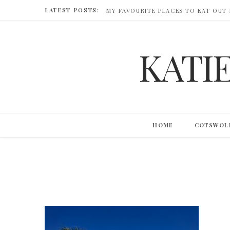
LATEST POSTS:
MY FAVOURITE PLACES TO EAT OUT
KATI
HOME
COTSWOL