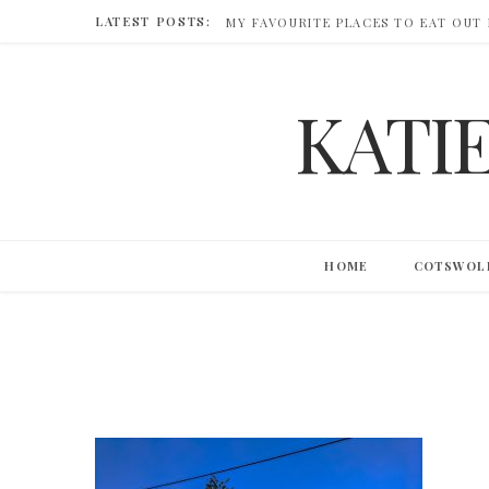
LATEST POSTS:
MY FAVOURITE PLACES TO EAT OUT
KATI
HOME
COTSWOL