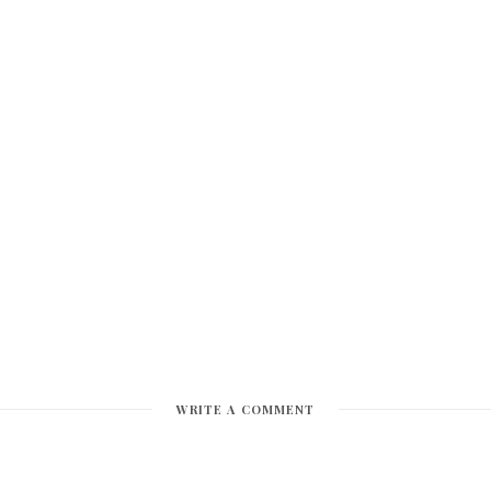
WRITE A COMMENT