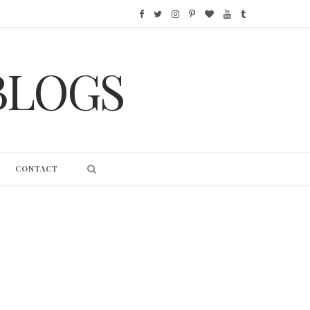
F
T
I
P
B
Y
T
a
w
n
i
l
o
u
BLOGS
c
i
s
n
o
u
m
e
t
t
t
g
T
b
b
t
a
e
L
u
l
o
e
g
r
o
b
r
CONTACT
o
r
r
e
v
e
k
a
s
i
m
t
n