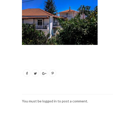
You must be
logged in
to post a comment.