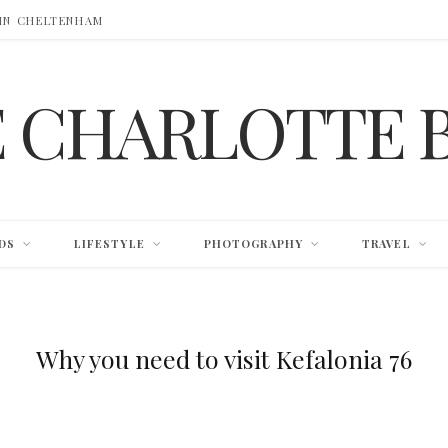
 IN CHELTENHAM
E CHARLOTTE 
DS
LIFESTYLE
PHOTOGRAPHY
TRAVEL
Why you need to visit Kefalonia 76