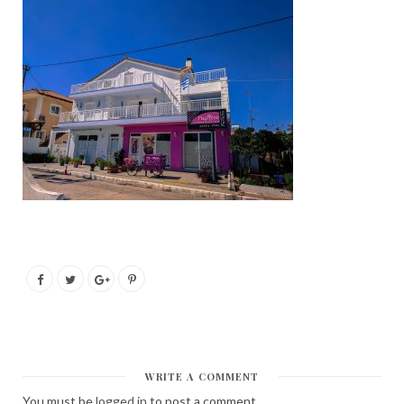
WRITE A COMMENT
You must be
logged in
to post a comment.