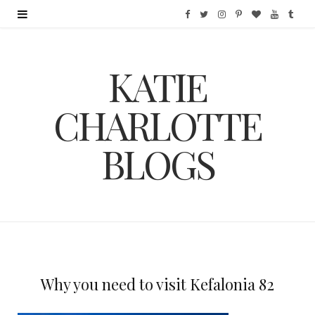
F
T
I
P
B
Y
T
a
w
n
i
l
o
u
KATIE
c
i
s
n
o
u
m
e
t
t
t
g
T
b
CHARLOTTE
b
t
a
e
L
u
l
BLOGS
o
e
g
r
o
b
r
o
r
r
e
v
e
k
a
s
i
m
t
n
Why you need to visit Kefalonia 82