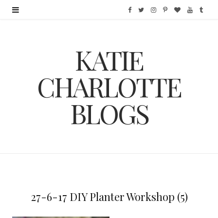
F
T
I
P
B
Y
T
a
w
n
i
l
o
u
KATIE
c
i
s
n
o
u
m
e
t
t
t
g
T
b
CHARLOTTE
b
t
a
e
L
u
l
BLOGS
o
e
g
r
o
b
r
o
r
r
e
v
e
k
a
s
i
m
t
n
27-6-17 DIY Planter Workshop (5)